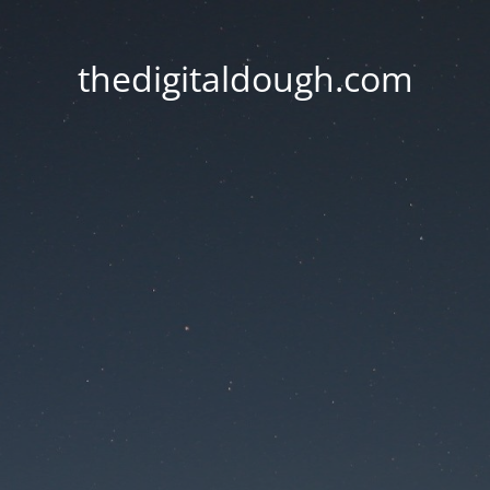
thedigitaldough.com