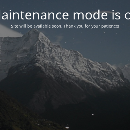
aintenance mode is 
Site will be available soon. Thank you for your patience!